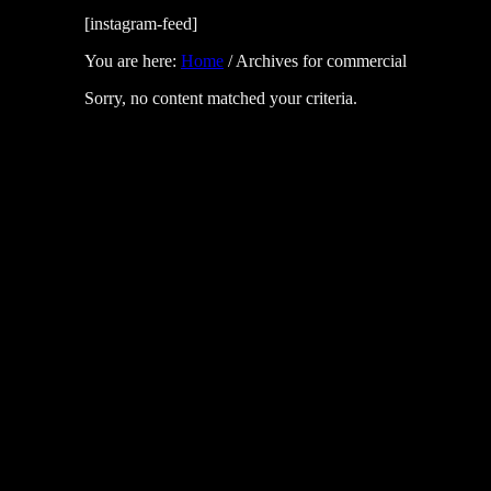
[instagram-feed]
You are here:
Home
/
Archives for commercial
Sorry, no content matched your criteria.