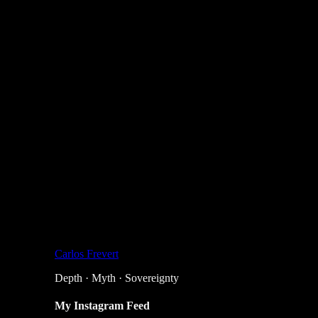
Carlos Frevert
Depth · Myth · Sovereignty
My Instagram Feed